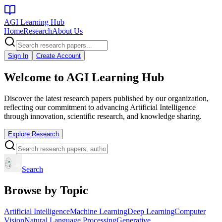
AGI Learning Hub
Home
Research
About Us
Sign In
Create Account
Welcome to
AGI Learning Hub
Discover the latest research papers published by our organization,
reflecting our commitment to advancing Artificial Intelligence
through innovation, scientific research, and knowledge sharing.
Explore Research
Search
Browse by Topic
Artificial Intelligence
Machine Learning
Deep Learning
Computer
Vision
Natural Language Processing
Generative