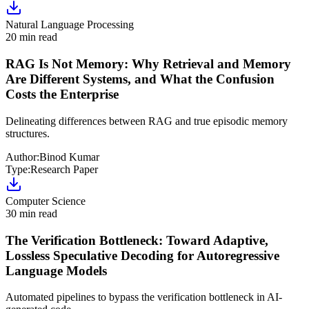
Natural Language Processing
20 min read
RAG Is Not Memory: Why Retrieval and Memory
Are Different Systems, and What the Confusion
Costs the Enterprise
Delineating differences between RAG and true episodic memory
structures.
Author:
Binod Kumar
Type:
Research Paper
Computer Science
30 min read
The Verification Bottleneck: Toward Adaptive,
Lossless Speculative Decoding for Autoregressive
Language Models
Automated pipelines to bypass the verification bottleneck in AI-