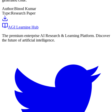
generated code.
Author:
Binod Kumar
Type:
Research Paper
AGI Learning Hub
The premium enterprise AI Research & Learning Platform. Discover
the future of artificial intelligence.