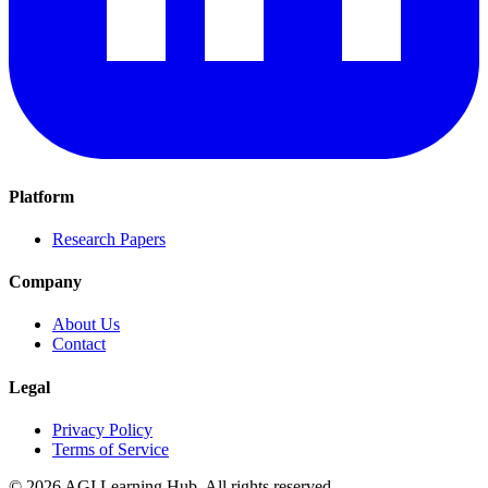
Platform
Research Papers
Company
About Us
Contact
Legal
Privacy Policy
Terms of Service
©
2026
AGI Learning Hub. All rights reserved.