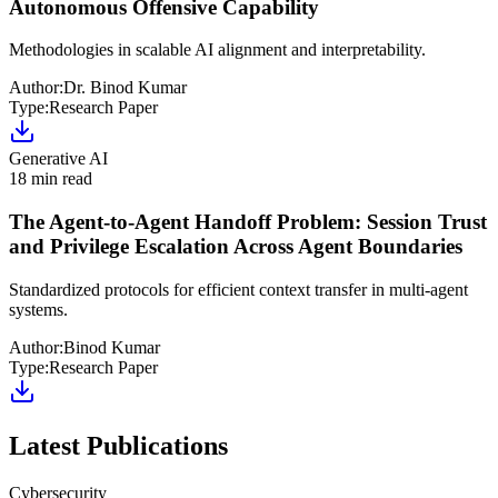
Autonomous Offensive Capability
Methodologies in scalable AI alignment and interpretability.
Author:
Dr. Binod Kumar
Type:
Research Paper
Generative AI
18 min read
The Agent-to-Agent Handoff Problem: Session Trust
and Privilege Escalation Across Agent Boundaries
Standardized protocols for efficient context transfer in multi-agent
systems.
Author:
Binod Kumar
Type:
Research Paper
Latest Publications
Cybersecurity