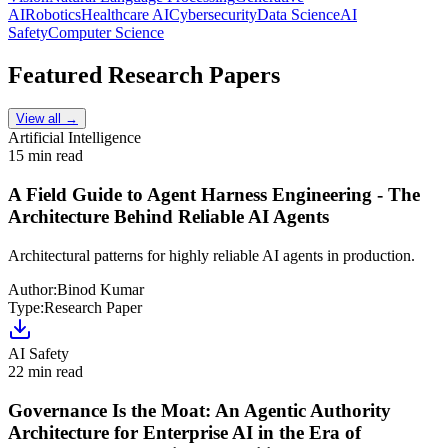
AI
Robotics
Healthcare AI
Cybersecurity
Data Science
AI
Safety
Computer Science
Featured Research Papers
View all →
Artificial Intelligence
15 min read
A Field Guide to Agent Harness Engineering - The
Architecture Behind Reliable AI Agents
Architectural patterns for highly reliable AI agents in production.
Author:
Binod Kumar
Type:
Research Paper
AI Safety
22 min read
Governance Is the Moat: An Agentic Authority
Architecture for Enterprise AI in the Era of