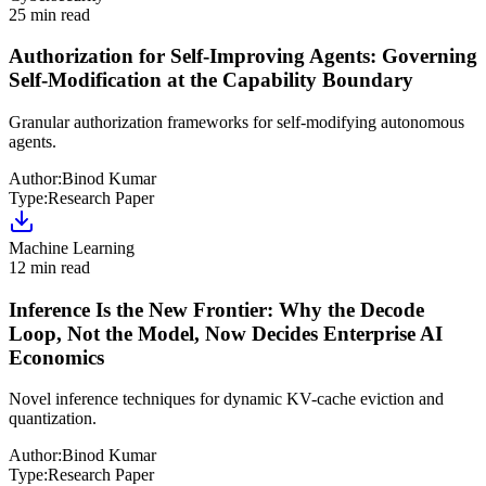
25 min read
Authorization for Self-Improving Agents: Governing
Self-Modification at the Capability Boundary
Granular authorization frameworks for self-modifying autonomous
agents.
Author:
Binod Kumar
Type:
Research Paper
Machine Learning
12 min read
Inference Is the New Frontier: Why the Decode
Loop, Not the Model, Now Decides Enterprise AI
Economics
Novel inference techniques for dynamic KV-cache eviction and
quantization.
Author:
Binod Kumar
Type:
Research Paper